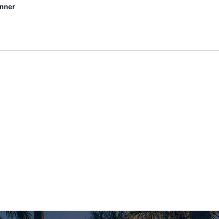
inner