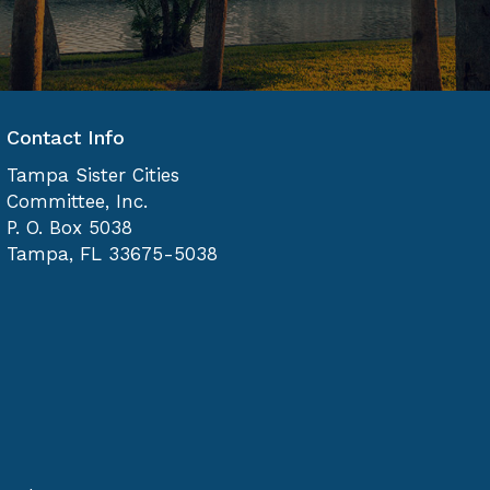
Contact Info
Tampa Sister Cities
Committee, Inc.
P. O. Box 5038
Tampa, FL 33675-5038