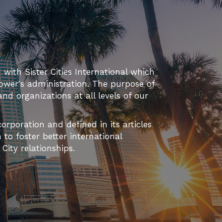
T
I
O
N
d with Sister Cities International which
ower's administration. The purpose of
 and organizations at all levels of our
orporation and defined in its articles
to foster better international
ity relationships.