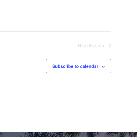
V
I
E
W
Next
Events
S
N
Subscribe to calendar
A
V
I
G
A