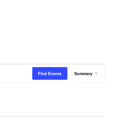
vents
TSC Awards
News
Join Us
Login
E
Find Events
Summary
V
E
N
T