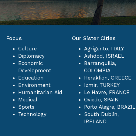
N
A
Focus
V
Our Sister Cities
Culture
Agrigento, ITALY
I
Diplomacy
Ashdod, ISRAEL
Economic
Barranquilla,
Development
COLOMBIA
G
Education
Heraklion, GREECE
Environment
Izmir, TURKEY
A
Humanitarian Aid
Le Havre, FRANCE
Medical
Oviedo, SPAIN
T
Sports
Porto Alegre, BRAZIL
Technology
South Dublin,
IRELAND
I