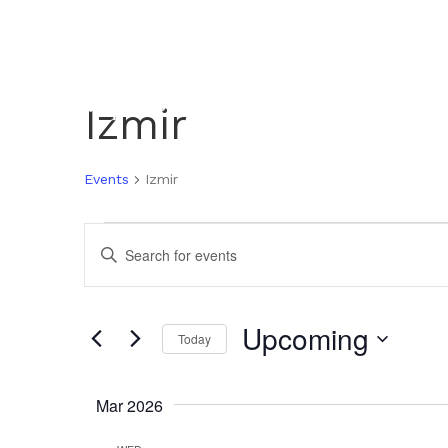
Izmir
Events
Izmir
Events
E
E
n
V
t
e
Upcoming
Today
r
E
K
S
e
e
Mar 2026
N
y
l
w
e