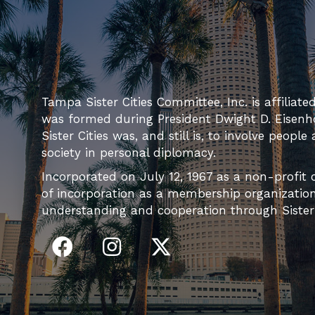
Tampa Sister Cities Committee, Inc. is affiliate
was formed during President Dwight D. Eisenh
Sister Cities was, and still is, to involve people
society in personal diplomacy.
Incorporated on July 12, 1967 as a non-profit c
of incorporation as a membership organization 
understanding and cooperation through Sister C