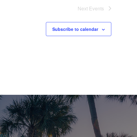
V
Next
Events
I
E
Subscribe to calendar
W
S
N
A
V
I
G
A