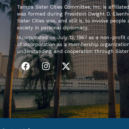
Tampa Sister Cities Committee, Inc. is affiliate
was formed during President Dwight D. Eisenh
Sister Cities was, and still is, to involve people
society in personal diplomacy.
Incorporated on July 12, 1967 as a non-profit c
of incorporation as a membership organization 
understanding and cooperation through Sister C