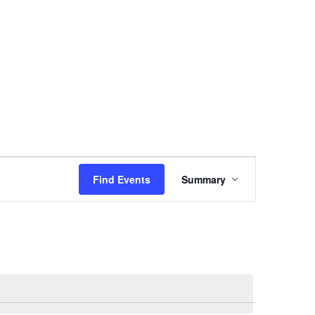
vents
TSC Awards
News
Join Us
Login
E
Find Events
Summary
V
E
N
T