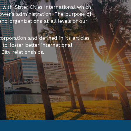
T
d with Sister Cities International which
ower's administration. The purpose of
I
 and organizations at all levels of our
O
orporation and defined in its articles
N
to foster better international
ity relationships.