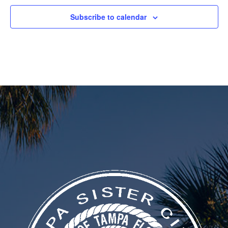
Subscribe to calendar