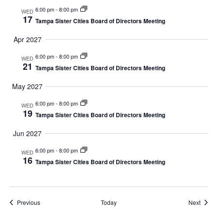
6:00 pm
-
8:00 pm
N
WED
17
Tampa Sister Cities Board of Directors Meeting
A
Apr 2027
V
6:00 pm
-
8:00 pm
WED
21
Tampa Sister Cities Board of Directors Meeting
I
May 2027
G
6:00 pm
-
8:00 pm
WED
19
A
Tampa Sister Cities Board of Directors Meeting
Jun 2027
T
6:00 pm
-
8:00 pm
WED
I
16
Tampa Sister Cities Board of Directors Meeting
O
N
Events
Event
Previous
Today
Next