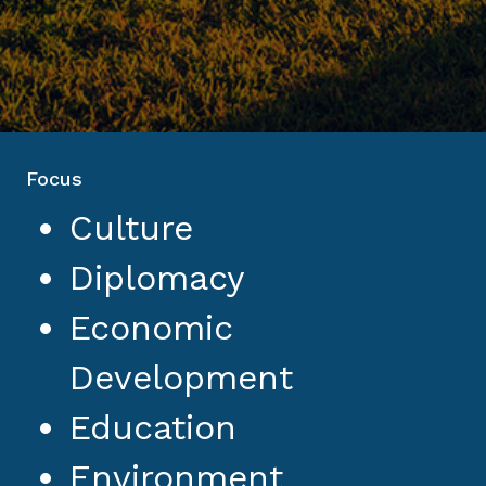
Focus
Culture
Diplomacy
Economic
Development
Education
Environment