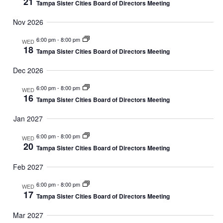
21
Tampa Sister Cities Board of Directors Meeting
R
V
t
Nov 2026
C
I
e
6:00 pm
-
8:00 pm
WED
G
H
18
Tampa Sister Cities Board of Directors Meeting
.
A
A
Dec 2026
T
N
6:00 pm
-
8:00 pm
WED
I
16
Tampa Sister Cities Board of Directors Meeting
D
O
Jan 2027
N
V
6:00 pm
-
8:00 pm
WED
20
Tampa Sister Cities Board of Directors Meeting
I
Feb 2027
E
6:00 pm
-
8:00 pm
WED
W
17
Tampa Sister Cities Board of Directors Meeting
S
Mar 2027