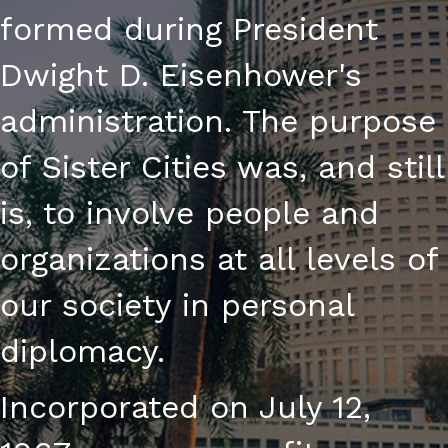
formed during President
Dwight D. Eisenhower's
administration. The purpose
of Sister Cities was, and still
is, to involve people and
organizations at all levels of
our society in personal
diplomacy.
Incorporated on July 12,