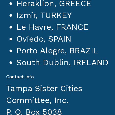
Heraklion, GREECE
Izmir, TURKEY
Le Havre, FRANCE
Oviedo, SPAIN
Porto Alegre, BRAZIL
South Dublin, IRELAND
Contact Info
Tampa Sister Cities
Committee, Inc.
P. O. Box 5038