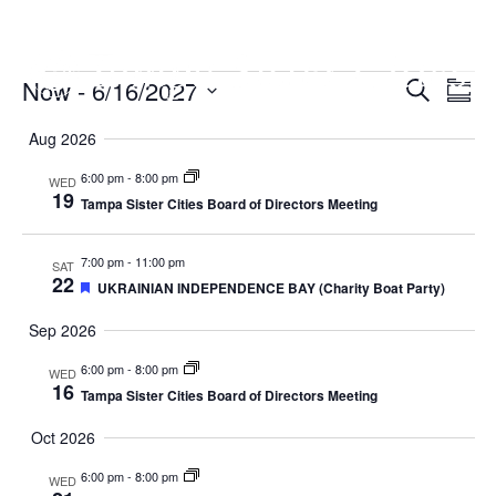
Now
 - 
6/16/2027
Events
E
E
S
S
e
u
S
V
a
V
Aug 2026
m
r
E
m
c
e
6:00 pm
-
8:00 pm
E
WED
a
h
N
19
Tampa Sister Cities Board of Directors Meeting
r
l
y
N
T
7:00 pm
-
11:00 pm
SAT
V
T
e
22
F
UKRAINIAN INDEPENDENCE BAY (Charity Boat Party)
e
I
S
a
c
Sep 2026
t
E
u
S
6:00 pm
-
8:00 pm
WED
r
t
W
16
e
Tampa Sister Cities Board of Directors Meeting
d
E
S
d
Oct 2026
N
A
6:00 pm
-
8:00 pm
a
WED
A