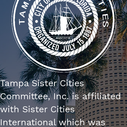
Tampa Sister Cities
Committee, Inc. is affiliated
with Sister Cities
International which was