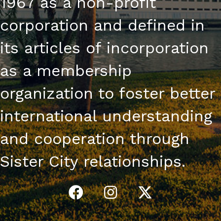
1967 as a non-profit
corporation and defined in
its articles of incorporation
as a membership
organization to foster better
international understanding
and cooperation through
Sister City relationships.