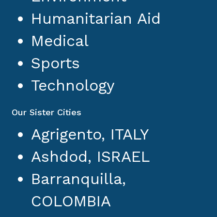
Humanitarian Aid
Medical
Sports
Technology
Our Sister Cities
Agrigento, ITALY
Ashdod, ISRAEL
Barranquilla,
COLOMBIA