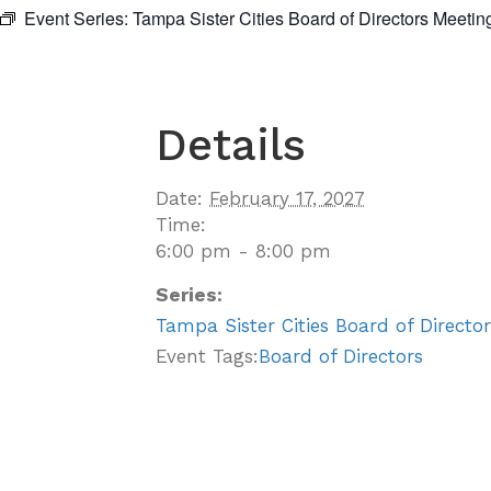
Event Series:
Tampa Sister Cities Board of Directors Meetin
Details
Date:
February 17, 2027
Time:
6:00 pm - 8:00 pm
Series:
Tampa Sister Cities Board of Directo
Event Tags:
Board of Directors