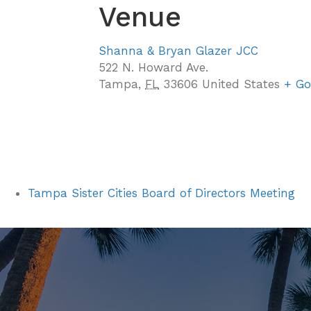
Venue
Shanna & Bryan Glazer JCC
522 N. Howard Ave.
Tampa
,
FL
33606
United States
+ Go
Tampa Sister Cities Board of Directors Meeting