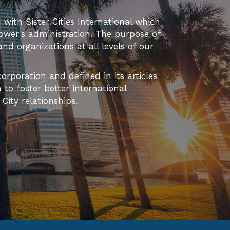
d with Sister Cities International which
ower's administration. The purpose of
 and organizations at all levels of our
orporation and defined in its articles
to foster better international
ity relationships.