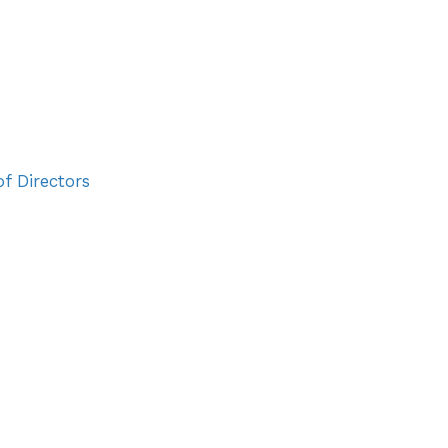
vents
TSC Awards
News
Join Us
Login
f Directors