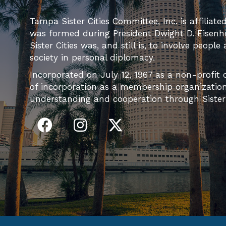
Tampa Sister Cities Committee, Inc. is affiliate
was formed during President Dwight D. Eisenh
Sister Cities was, and still is, to involve people
society in personal diplomacy.
Incorporated on July 12, 1967 as a non-profit c
of incorporation as a membership organization 
understanding and cooperation through Sister C