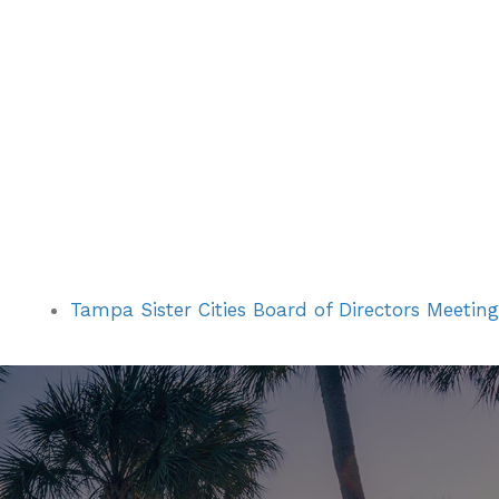
Tampa Sister Cities Board of Directors Meeting