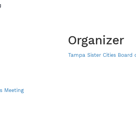
g
About
Sister Cities
E
Organizer
Tampa Sister Cities Board o
rs Meeting