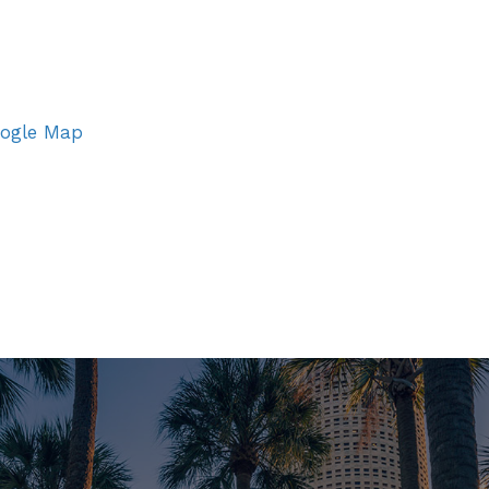
ogle Map