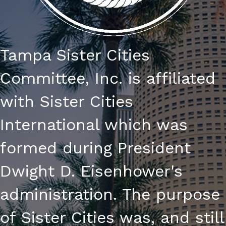
Tampa Sister Cities
Committee, Inc. is affiliated
with Sister Cities
International which was
formed during President
Dwight D. Eisenhower's
administration. The purpose
of Sister Cities was, and still