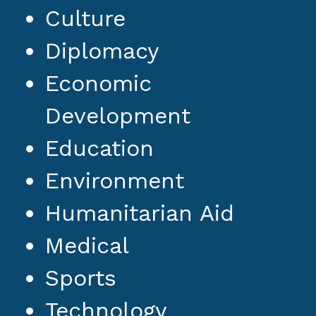
Culture
Diplomacy
Economic
Development
Education
Environment
Humanitarian Aid
Medical
Sports
Technology