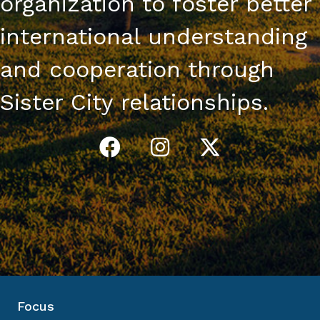
organization to foster better
international understanding
and cooperation through
Sister City relationships.
Focus