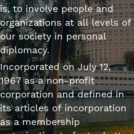
is, to involve people and
organizations at all levels of
our society in personal
diplomacy.
Incorporated on July 12,
1967 as a non-profit
corporation and defined in
its articles of incorporation
as a membership