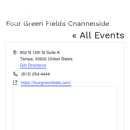
Four Green Fields Channelside
« All Events
A
802 N 12th St Suite A
d
Tampa
,
33602
United States
d
Get Directions
r
P
(813) 254-4444
e
h
W
https://fourgreenfields.com/
s
o
e
s
n
b
e
s
i
t
e