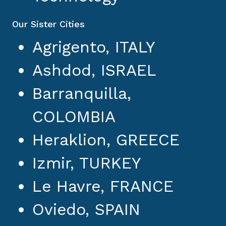
Our Sister Cities
Agrigento, ITALY
Ashdod, ISRAEL
Barranquilla,
COLOMBIA
Heraklion, GREECE
Izmir, TURKEY
Le Havre, FRANCE
Oviedo, SPAIN