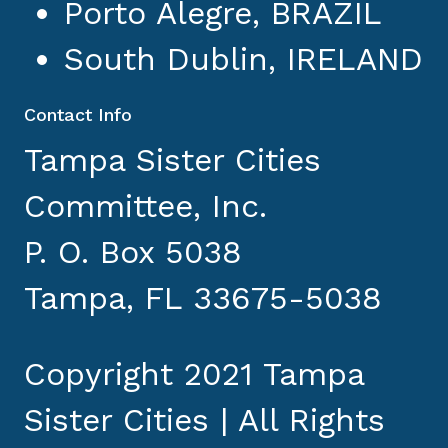
Porto Alegre, BRAZIL
South Dublin, IRELAND
Contact Info
Tampa Sister Cities
Committee, Inc.
P. O. Box 5038
Tampa, FL 33675-5038
Copyright 2021 Tampa
Sister Cities | All Rights