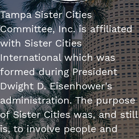
Tampa Sister Cities
Committee, Inc. is affiliated
with Sister Cities
International which was
formed during President
Dwight D. Eisenhower's
administration. The purpose
of Sister Cities was, and still
is, to involve people and