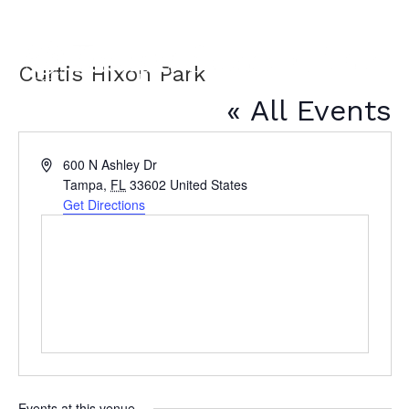
Curtis Hixon Park
« All Events
A
600 N Ashley Dr
d
Tampa
,
FL
33602
United States
d
Get Directions
r
e
s
s
Events at this venue