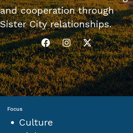
and cooperation through
Sister City relationships.
Focus
Culture