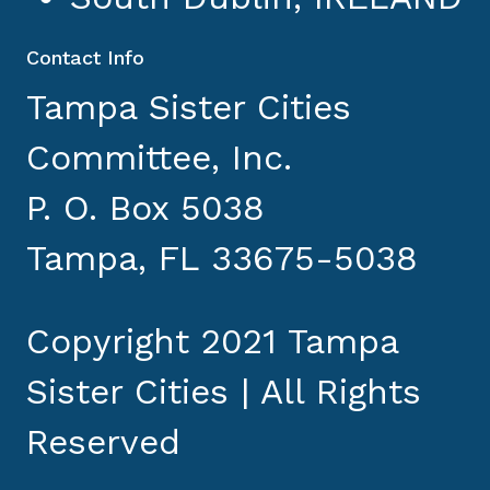
Contact Info
Tampa Sister Cities
Committee, Inc.
P. O. Box 5038
Tampa, FL 33675-5038
Copyright 2021 Tampa
Sister Cities | All Rights
Reserved