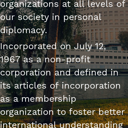
organizations at all levels of
our society in personal
diplomacy.
Incorporated on July 12,
1967 as a non-profit
corporation and defined in
its articles of incorporation
as a membership
organization to foster better
international understanding