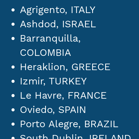
Agrigento, ITALY
Ashdod, ISRAEL
Barranquilla,
COLOMBIA
Heraklion, GREECE
Izmir, TURKEY
Le Havre, FRANCE
Oviedo, SPAIN
Porto Alegre, BRAZIL
South Dublin, IRELAND