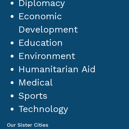
Diplomacy
Economic
Development
Education
Environment
Humanitarian Aid
Medical
Sports
Technology
Our Sister Cities