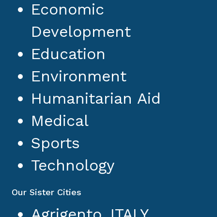
Economic
Development
Education
Environment
Humanitarian Aid
Medical
Sports
Technology
Our Sister Cities
Agrigento, ITALY