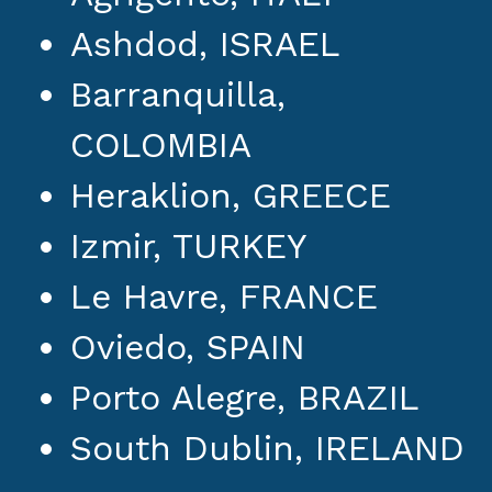
Ashdod, ISRAEL
Barranquilla,
COLOMBIA
Heraklion, GREECE
Izmir, TURKEY
Le Havre, FRANCE
Oviedo, SPAIN
Porto Alegre, BRAZIL
South Dublin, IRELAND