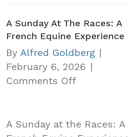
A Sunday At The Races: A
French Equine Experience
By
Alfred Goldberg
|
February 6, 2026
|
on
Comments Off
A
Sunday
at
A Sunday at the Races: A
the