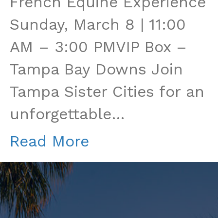
French Equine Experience
Races:
Sunday, March 8 | 11:00
A
AM – 3:00 PMVIP Box –
French
Tampa Bay Downs Join
Equine
Tampa Sister Cities for an
Experience
unforgettable…
Read More