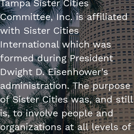
Tampa Sister Cities
Committee, Inc. is affiliated
with Sister Cities
International which was
formed during President
Dwight D. Eisenhower's
administration. The purpose
of Sister Cities was, and still
is, to involve people and
organizations at all levels of