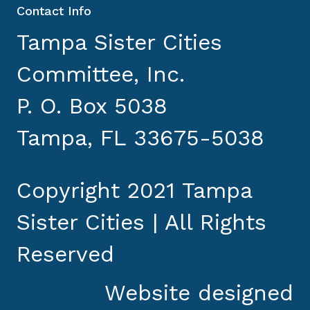
Contact Info
Tampa Sister Cities
Committee, Inc.
P. O. Box 5038
Tampa, FL 33675-5038
Copyright 2021 Tampa
Sister Cities | All Rights
Reserved
Website designed