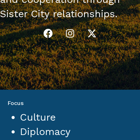
Sister City relationships.
Focus
Culture
Diplomacy