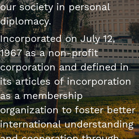
our society in personal
diplomacy.
Incorporated on July 12,
1967 as a non-profit
corporation and defined in
its articles of incorporation
as a membership
organization to foster better
international understanding
and cooperation through