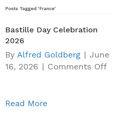
Posts Tagged ‘France’
Bastille Day Celebration
2026
By
Alfred Goldberg
|
June
o
16, 2026
|
Comments Off
Ba
D
Ce
Read More
2