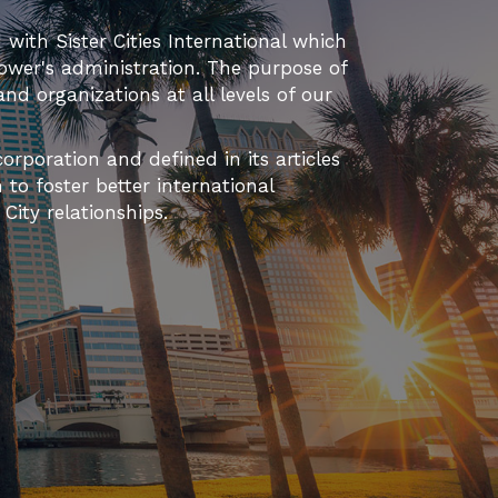
d with Sister Cities International which
ower's administration. The purpose of
 and organizations at all levels of our
orporation and defined in its articles
to foster better international
ity relationships.