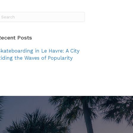
vents
TSC Awards
News
Join Us
Login
Recent Posts
kateboarding in Le Havre: A City
iding the Waves of Popularity