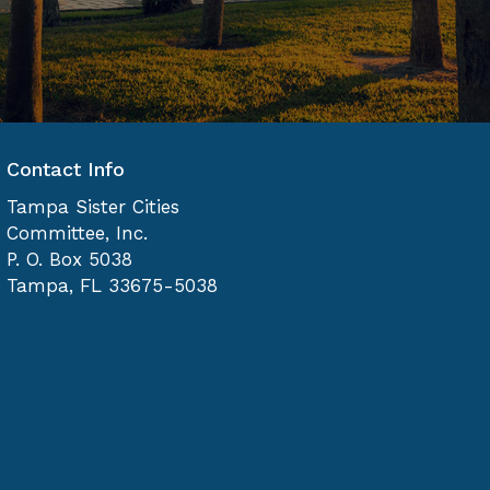
Contact Info
Tampa Sister Cities
Committee, Inc.
P. O. Box 5038
Tampa, FL 33675-5038