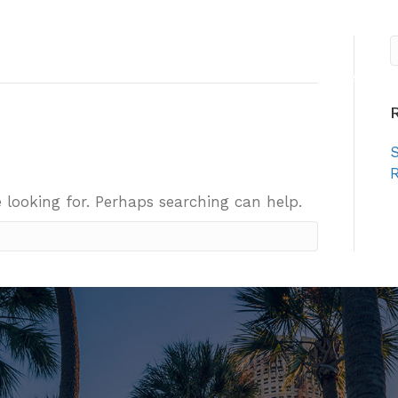
About
Sister Cities
E
S
R
 looking for. Perhaps searching can help.