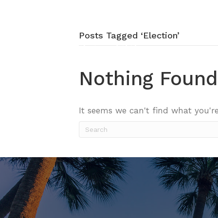
Posts Tagged ‘Election’
Nothing Found
It seems we can't find what you're