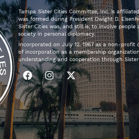
Tampa Sister Cities Committee, Inc. is affiliate
was formed during President Dwight D. Eisenh
Sister Cities was, and still is, to involve people
society in personal diplomacy.
Incorporated on July 12, 1967 as a non-profit c
of incorporation as a membership organization 
understanding and cooperation through Sister C