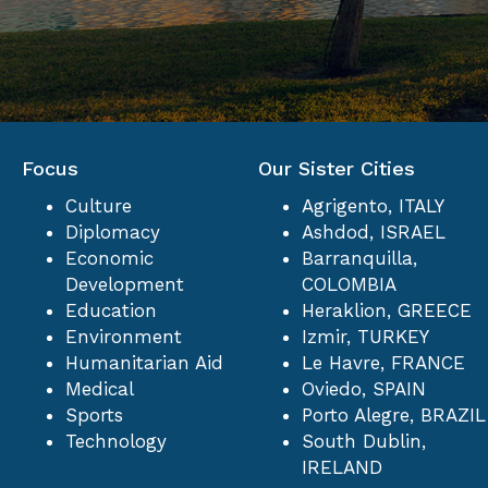
Focus
Our Sister Cities
Culture
Agrigento, ITALY
Diplomacy
Ashdod, ISRAEL
Economic
Barranquilla,
Development
COLOMBIA
Education
Heraklion, GREECE
Environment
Izmir, TURKEY
Humanitarian Aid
Le Havre, FRANCE
Medical
Oviedo, SPAIN
Sports
Porto Alegre, BRAZIL
Technology
South Dublin,
IRELAND