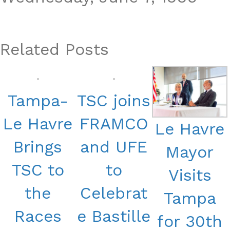
Related Posts
Tampa-
TSC joins
Le Havre
FRAMCO
Le Havre
Brings
and UFE
Mayor
TSC to
to
Visits
the
Celebrat
Tampa
Races
e Bastille
for 30th