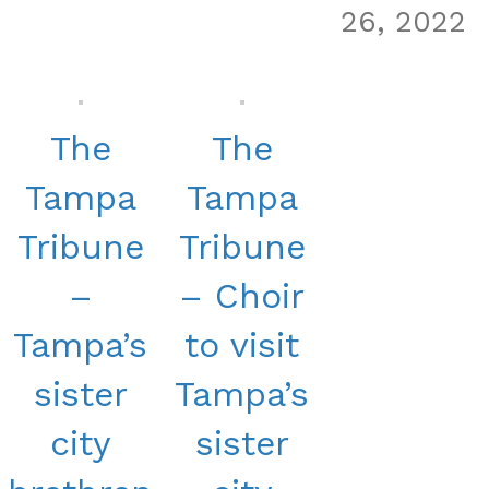
26, 2022
The
The
Tampa
Tampa
Tribune
Tribune
–
– Choir
Tampa’s
to visit
sister
Tampa’s
city
sister