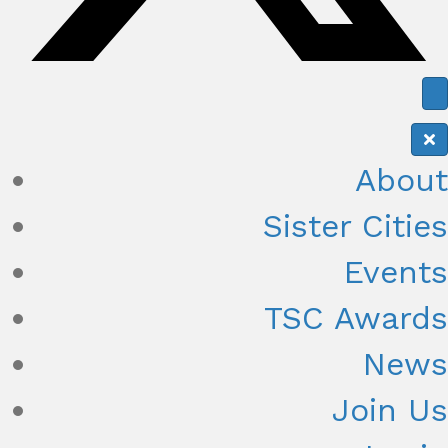
About
Sister Cities
Events
TSC Awards
News
Join Us