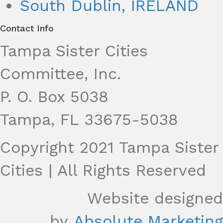
South Dublin, IRELAND
Contact Info
Tampa Sister Cities
Committee, Inc.
P. O. Box 5038
Tampa, FL 33675-5038
Copyright 2021 Tampa Sister
Cities | All Rights Reserved
Website designed
by
Absolute Marketing