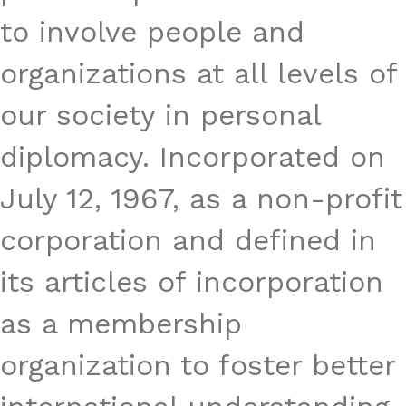
to involve people and
organizations at all levels of
our society in personal
diplomacy. Incorporated on
July 12, 1967, as a non-profit
corporation and defined in
its articles of incorporation
as a membership
organization to foster better