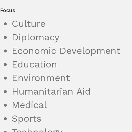
Focus
Culture
Diplomacy
Economic Development
Education
Environment
Humanitarian Aid
Medical
Sports