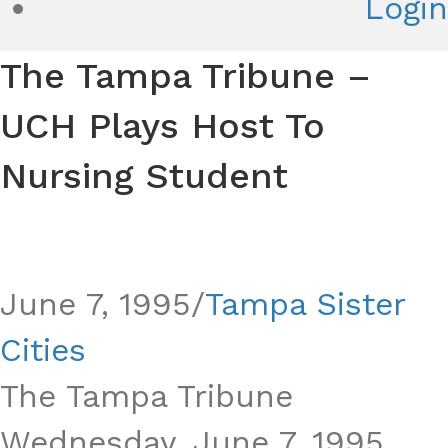
Login
The Tampa Tribune –
UCH Plays Host To
Nursing Student
Le Havre
June 7, 1995
/
Tampa Sister
Cities
The Tampa Tribune
Wednesday, June 7, 1995