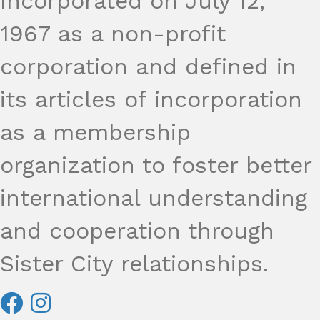
Incorporated on July 12,
1967 as a non-profit
corporation and defined in
its articles of incorporation
as a membership
organization to foster better
international understanding
and cooperation through
Sister City relationships.