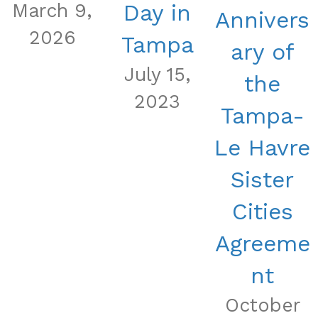
March 9,
Day in
Annivers
2026
Tampa
ary of
July 15,
the
2023
Tampa-
Le Havre
Sister
Cities
Agreeme
nt
October