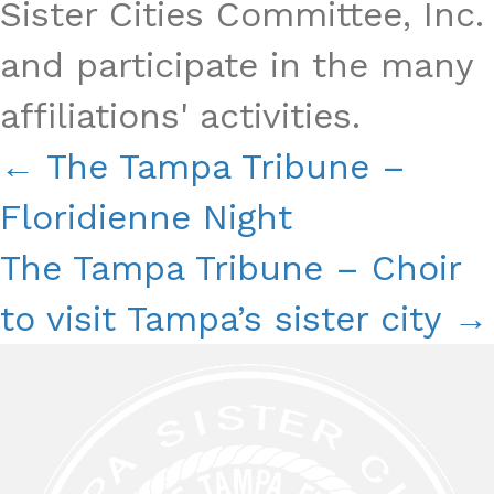
Sister Cities Committee, Inc.
and participate in the many
affiliations' activities.
Posts
← The Tampa Tribune –
Navigation
Floridienne Night
The Tampa Tribune – Choir
to visit Tampa’s sister city →