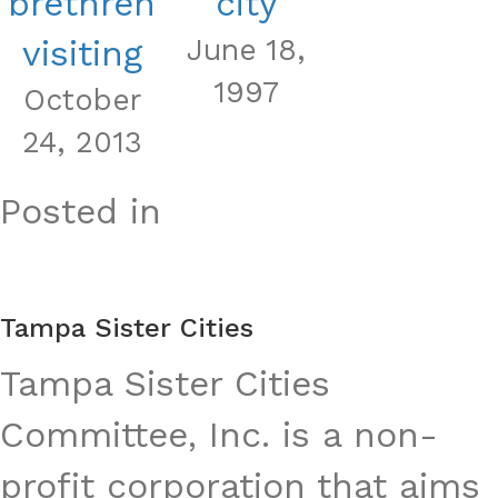
brethren
city
visiting
June 18,
1997
October
24, 2013
Posted in
Tampa Sister Cities
Tampa Sister Cities
Committee, Inc. is a non-
profit corporation that aims