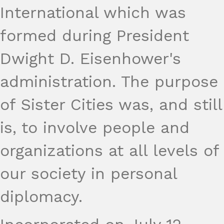
International which was
formed during President
Dwight D. Eisenhower's
administration. The purpose
of Sister Cities was, and still
is, to involve people and
organizations at all levels of
our society in personal
diplomacy.