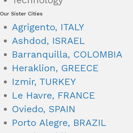
Technology
Our Sister Cities
Agrigento, ITALY
Ashdod, ISRAEL
Barranquilla, COLOMBIA
Heraklion, GREECE
Izmir, TURKEY
Le Havre, FRANCE
Oviedo, SPAIN
Porto Alegre, BRAZIL