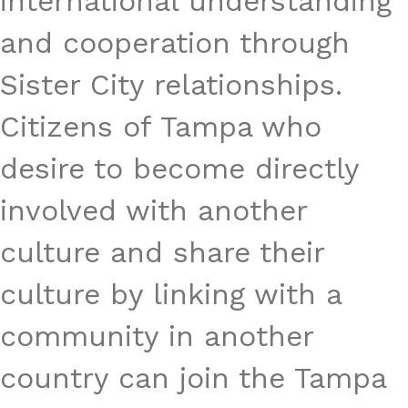
international understanding
and cooperation through
Sister City relationships.
Citizens of Tampa who
desire to become directly
involved with another
culture and share their
culture by linking with a
community in another
country can join the Tampa