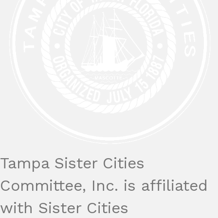
Tampa Sister Cities
Committee, Inc. is affiliated
with Sister Cities