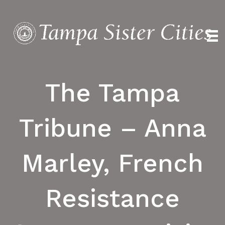
The Tampa
Tribune – Anna
Marley, French
Resistance