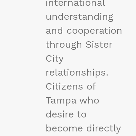
international
understanding
and cooperation
through Sister
City
relationships.
Citizens of
Tampa who
desire to
become directly