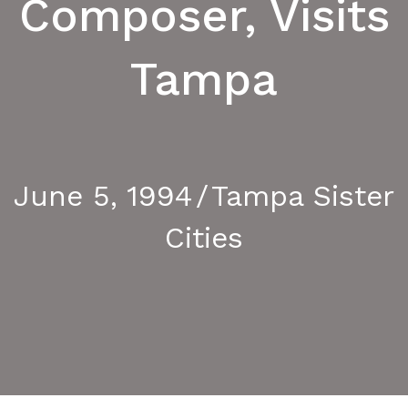
Composer, Visits
Tampa
Le Havre
June 5, 1994
/
Tampa Sister
Cities