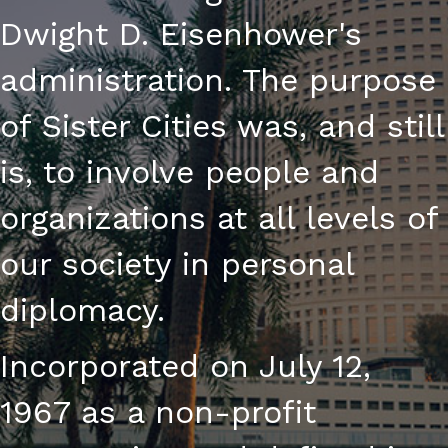
Dwight D. Eisenhower's
administration. The purpose
of Sister Cities was, and still
is, to involve people and
organizations at all levels of
our society in personal
diplomacy.
Incorporated on July 12,
1967 as a non-profit