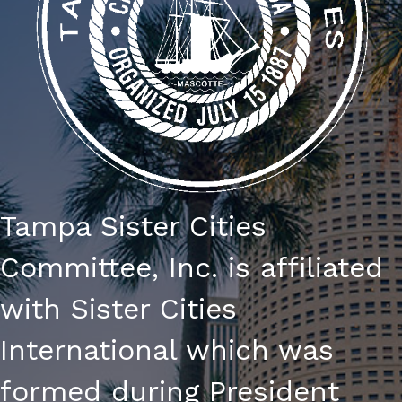
Tampa Sister Cities
Committee, Inc. is affiliated
with Sister Cities
International which was
formed during President