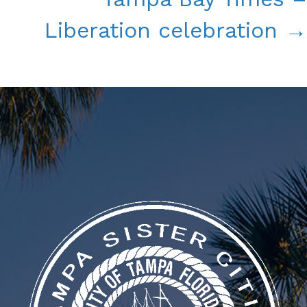
Liberation celebration →