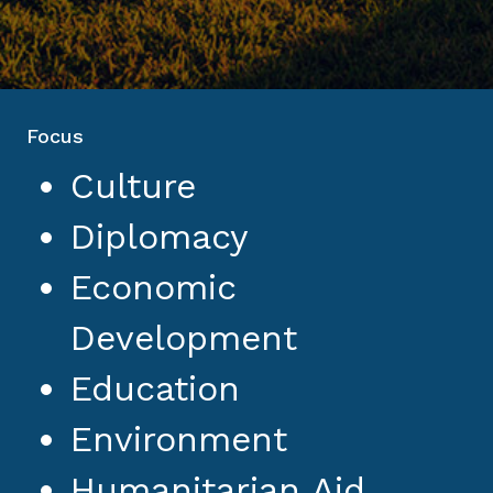
Focus
Culture
Diplomacy
Economic
Development
Education
Environment
Humanitarian Aid