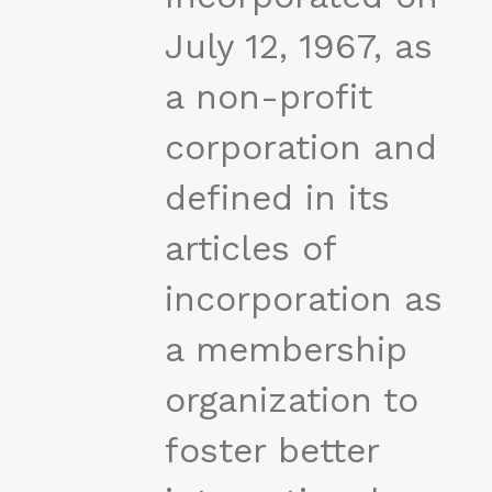
July 12, 1967, as
a non-profit
corporation and
defined in its
articles of
incorporation as
a membership
organization to
foster better