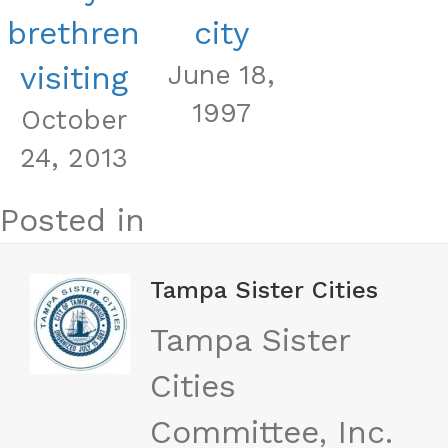
brethren
city
visiting
June 18,
1997
October
24, 2013
Posted in
Tampa Sister Cities
Tampa Sister
Cities
Committee, Inc.