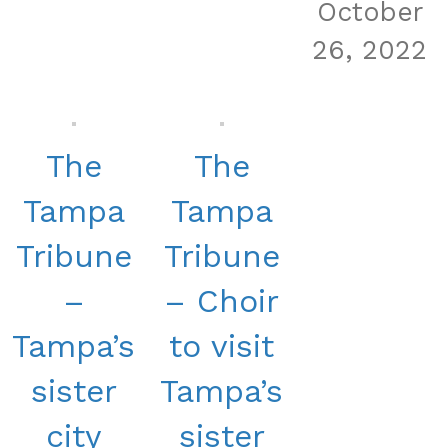
October
26, 2022
The
The
Tampa
Tampa
Tribune
Tribune
–
– Choir
Tampa’s
to visit
sister
Tampa’s
city
sister