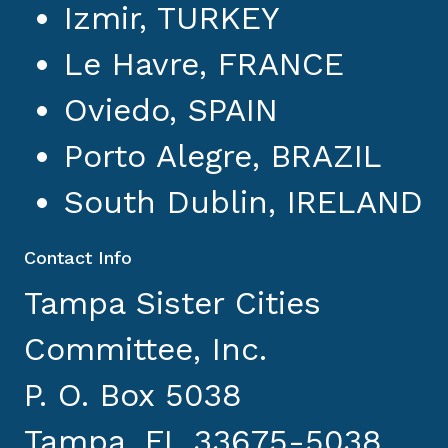
Izmir, TURKEY
Le Havre, FRANCE
Oviedo, SPAIN
Porto Alegre, BRAZIL
South Dublin, IRELAND
Contact Info
Tampa Sister Cities
Committee, Inc.
P. O. Box 5038
Tampa, FL 33675-5038