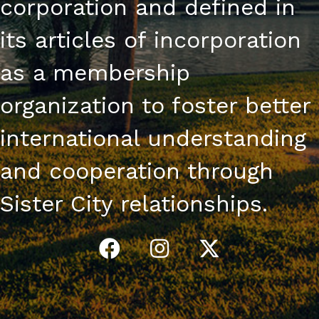
corporation and defined in
its articles of incorporation
as a membership
organization to foster better
international understanding
and cooperation through
Sister City relationships.