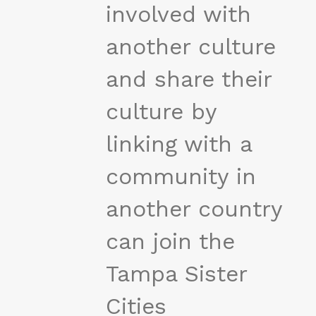
involved with
another culture
and share their
culture by
linking with a
community in
another country
can join the
Tampa Sister
Cities