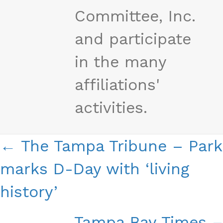
Committee, Inc.
and participate
in the many
affiliations'
activities.
Posts
← The Tampa Tribune – Park
Navigation
marks D-Day with ‘living
history’
Tampa Bay Times –