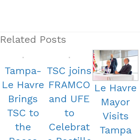
Related Posts
Tampa-
TSC joins
Le Havre
FRAMCO
Le Havre
Brings
and UFE
Mayor
TSC to
to
Visits
the
Celebrat
Tampa