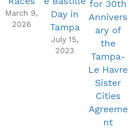
Races
e Bastille
for 30th
March 9,
Day in
Annivers
2026
Tampa
ary of
July 15,
the
2023
Tampa-
Le Havre
Sister
Cities
Agreeme
nt