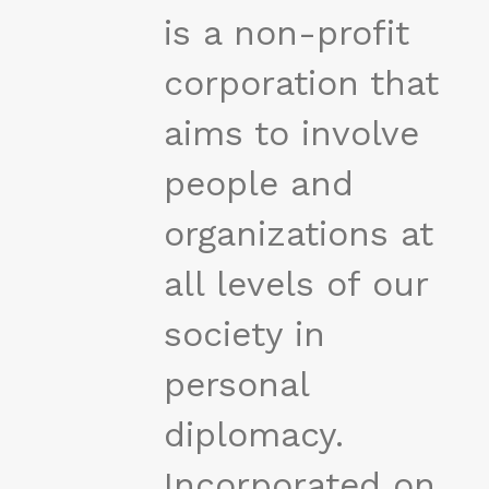
is a non-profit
corporation that
aims to involve
people and
organizations at
all levels of our
society in
personal
diplomacy.
Incorporated on