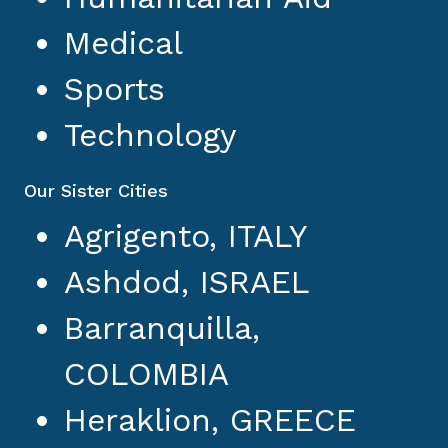
Medical
Sports
Technology
Our Sister Cities
Agrigento, ITALY
Ashdod, ISRAEL
Barranquilla,
COLOMBIA
Heraklion, GREECE