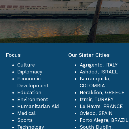
Focus
Our Sister Cities
Culture
Agrigento, ITALY
Diplomacy
Ashdod, ISRAEL
Economic
Barranquilla,
Development
COLOMBIA
Education
Heraklion, GREECE
Environment
Izmir, TURKEY
Humanitarian Aid
Le Havre, FRANCE
Medical
Oviedo, SPAIN
Sports
Porto Alegre, BRAZIL
Technology
South Dublin,