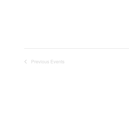
Previous
Events