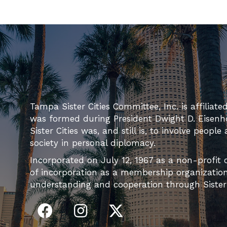
Tampa Sister Cities Committee, Inc. is affiliate
was formed during President Dwight D. Eisenh
Sister Cities was, and still is, to involve people
society in personal diplomacy.
Incorporated on July 12, 1967 as a non-profit c
of incorporation as a membership organization 
understanding and cooperation through Sister C