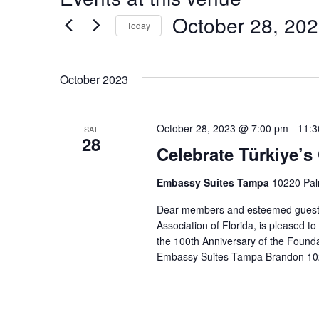
October 28, 20
Today
S
e
October 2023
l
e
c
October 28, 2023 @ 7:00 pm
-
11:3
SAT
t
28
Celebrate Türkiye’s
d
a
Embassy Suites Tampa
10220 Pal
t
e
Dear members and esteemed guests 
.
Association of Florida, is pleased to
the 100th Anniversary of the Foundat
Embassy Suites Tampa Brandon 10