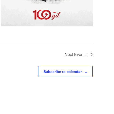
Next
Events
Subscribe to calendar