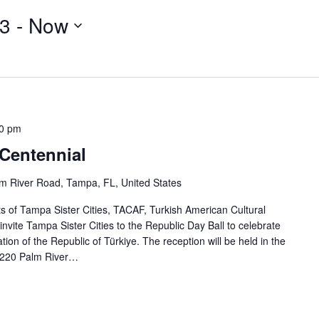
23
 - 
Now
0 pm
 Centennial
m River Road, Tampa, FL, United States
of Tampa Sister Cities, TACAF, Turkish American Cultural
 invite Tampa Sister Cities to the Republic Day Ball to celebrate
ion of the Republic of Türkiye. The reception will be held in the
220 Palm River…