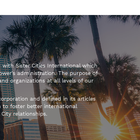
d with Sister Cities International which
ower's administration. The purpose of
 and organizations at all levels of our
orporation and defined in its articles
to foster better international
ity relationships.