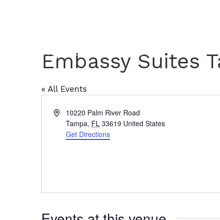
Embassy Suites 
« All Events
A
10220 Palm River Road
d
Tampa
,
FL
33619
United States
d
Get Directions
r
e
s
s
Events at this venue