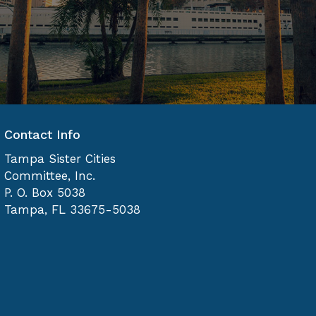
Contact Info
Tampa Sister Cities
Committee, Inc.
P. O. Box 5038
Tampa, FL 33675-5038