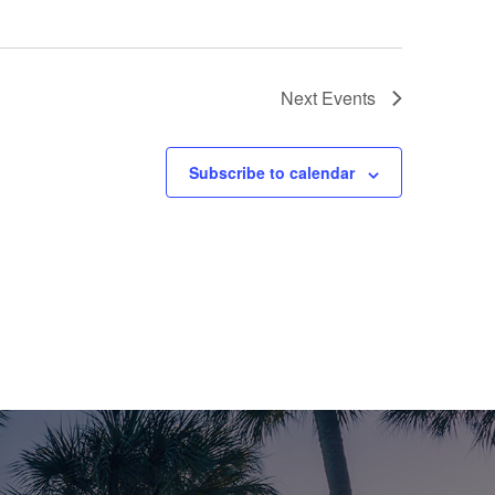
Next
Events
Subscribe to calendar