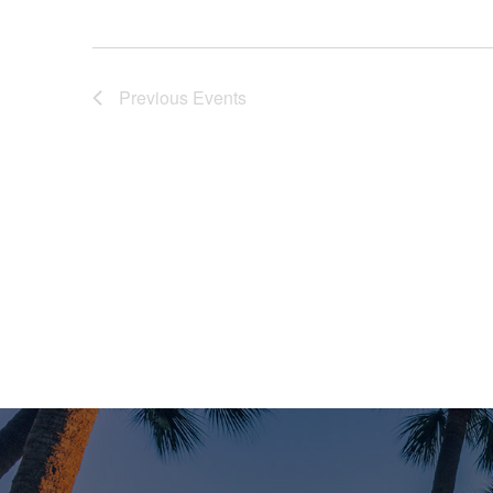
Previous
Events