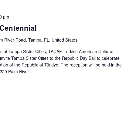
0 pm
 Centennial
m River Road, Tampa, FL, United States
of Tampa Sister Cities, TACAF, Turkish American Cultural
 invite Tampa Sister Cities to the Republic Day Ball to celebrate
ion of the Republic of Türkiye. The reception will be held in the
220 Palm River…