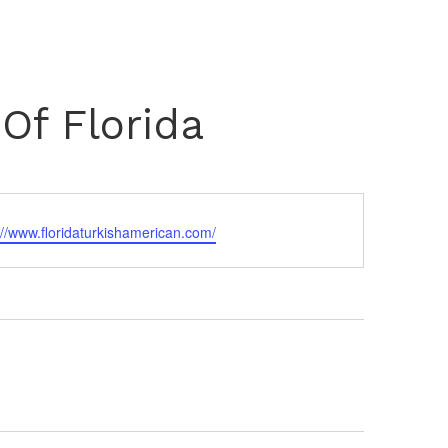
vents
TSC Awards
News
Join Us
Login
Of Florida
://www.floridaturkishamerican.com/