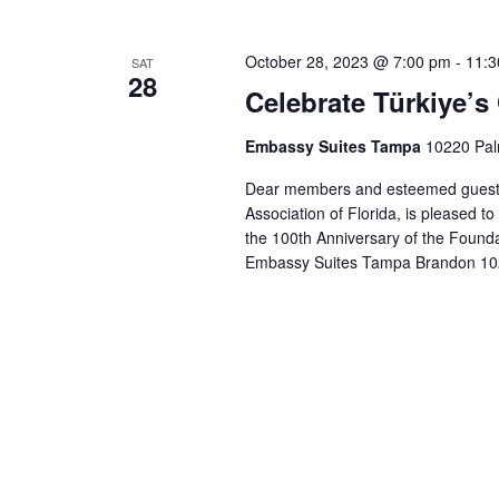
e
c
October 28, 2023 @ 7:00 pm
-
11:3
SAT
t
28
Celebrate Türkiye’s
d
a
Embassy Suites Tampa
10220 Pal
t
e
Dear members and esteemed guests 
.
Association of Florida, is pleased to
the 100th Anniversary of the Foundat
Embassy Suites Tampa Brandon 10