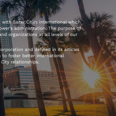
d with Sister Cities International which
ower's administration. The purpose of
 and organizations at all levels of our
orporation and defined in its articles
to foster better international
ity relationships.