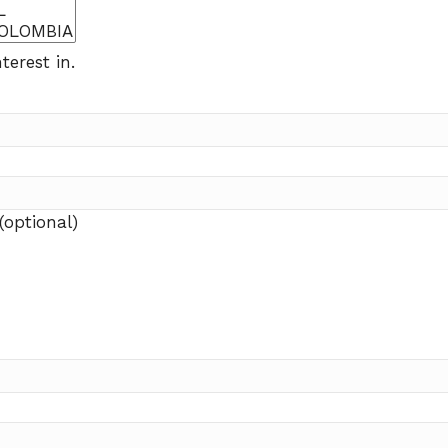
terest in.
(optional)