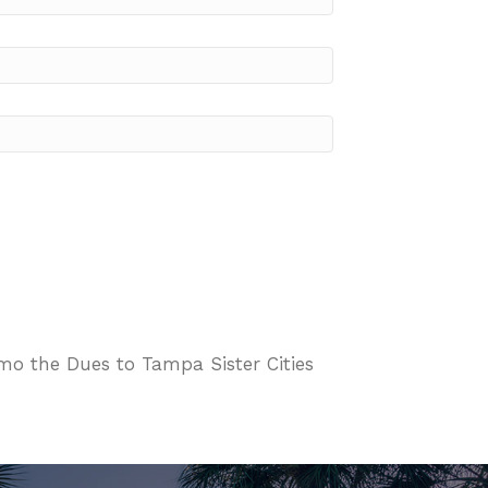
o the Dues to Tampa Sister Cities