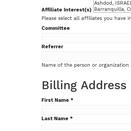
Affiliate Interest(s)
Please select all affiliates you have in
Committee
Referrer
Name of the person or organization 
Billing Address
First Name
*
Last Name
*