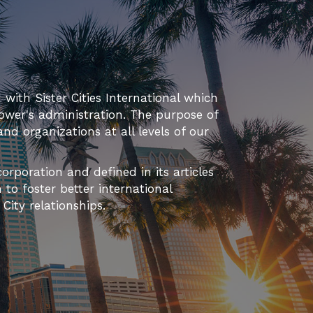
d with Sister Cities International which
ower's administration. The purpose of
 and organizations at all levels of our
orporation and defined in its articles
to foster better international
ity relationships.