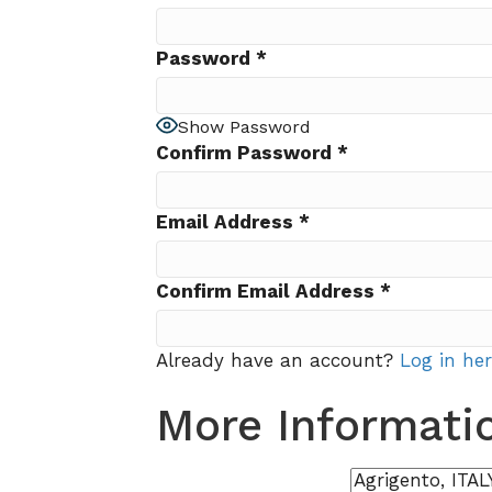
Password
*
Show Password
Confirm Password
*
Email Address
*
Confirm Email Address
*
Already have an account?
Log in he
More Informati