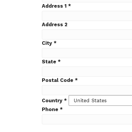
Address 1
*
Address 2
City
*
State
*
Postal Code
*
Country
*
Phone
*