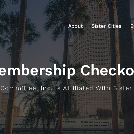
About
Sister Cities
E
embership Checko
Committee, Inc. Is Affiliated With Sister