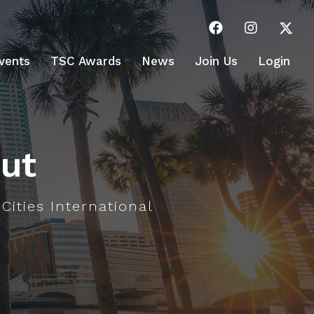
vents
TSC Awards
News
Join Us
Login
ut
 Cities International