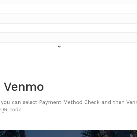
h Venmo
, you can select Payment Method Check and then Venm
 QR code.