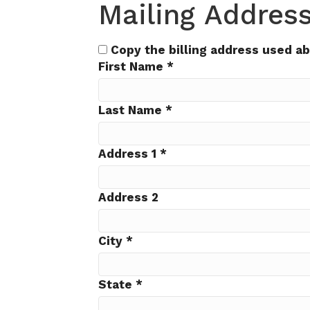
Mailing Addres
Copy the billing address used a
First Name
*
Last Name
*
Address 1
*
Address 2
City
*
State
*