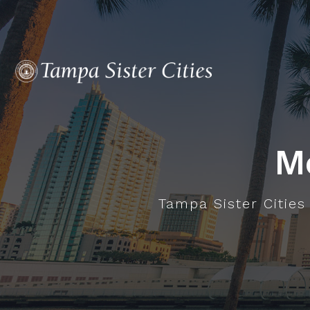
M
Tampa Sister Cities 