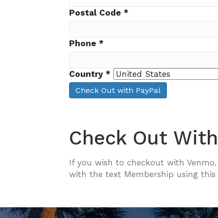
Postal Code
*
Phone
*
Country
*
Check Out with PayPal
Check Out Wit
If you wish to checkout with Venmo
with the text Membership using this