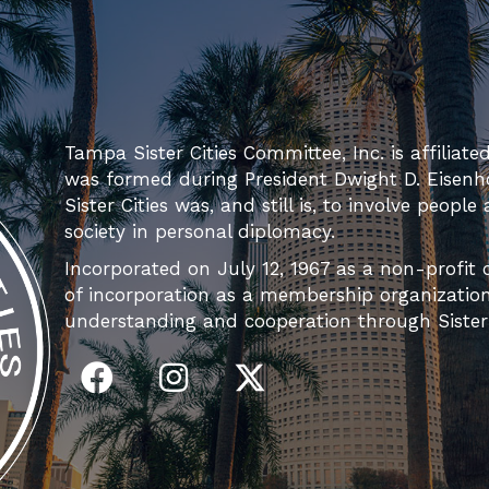
Tampa Sister Cities Committee, Inc. is affiliate
was formed during President Dwight D. Eisenh
Sister Cities was, and still is, to involve people
society in personal diplomacy.
Incorporated on July 12, 1967 as a non-profit c
of incorporation as a membership organization 
understanding and cooperation through Sister C