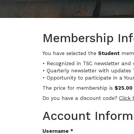
Membership Inf
You have selected the
Student
membe
• Recognized in TSC newsletter and 
• Quarterly newsletter with updates T
• Opportunity to participate in a Yo
The price for membership is
$25.00 
Do you have a discount code?
Click
Account Inform
Username
*