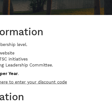
ormation
rship level.
website
SC initiatives
ung Leadership Committee.
per Year
.
 here to enter your discount code
ation