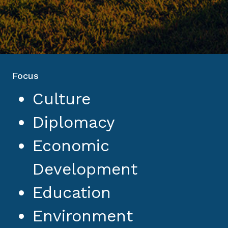
Focus
Culture
Diplomacy
Economic
Development
Education
Environment