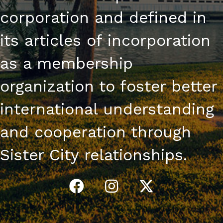
corporation and defined in
its articles of incorporation
as a membership
organization to foster better
international understanding
and cooperation through
Sister City relationships.