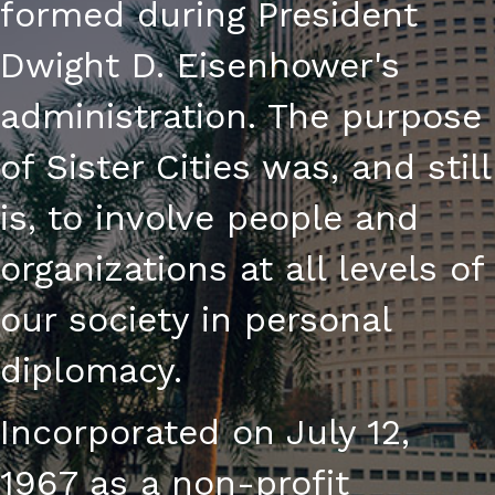
formed during President
I
Dwight D. Eisenhower's
O
administration. The purpose
N
of Sister Cities was, and still
is, to involve people and
organizations at all levels of
our society in personal
diplomacy.
Incorporated on July 12,
1967 as a non-profit