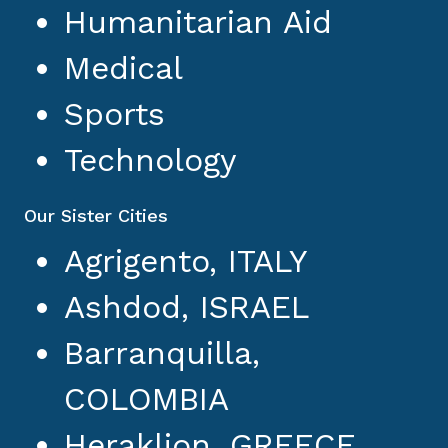
Humanitarian Aid
Medical
Sports
Technology
Our Sister Cities
Agrigento, ITALY
Ashdod, ISRAEL
Barranquilla,
COLOMBIA
Heraklion, GREECE