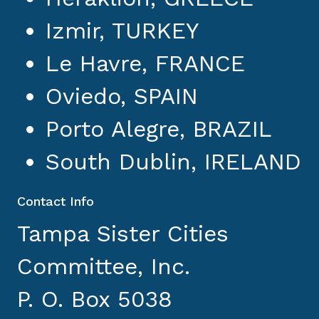
Izmir, TURKEY
Le Havre, FRANCE
Oviedo, SPAIN
Porto Alegre, BRAZIL
South Dublin, IRELAND
Contact Info
Tampa Sister Cities
Committee, Inc.
P. O. Box 5038