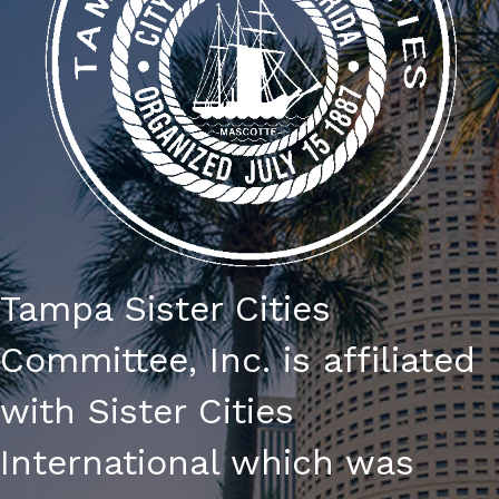
I
E
W
S
N
A
V
Tampa Sister Cities
I
Committee, Inc. is affiliated
G
with Sister Cities
A
International which was
T