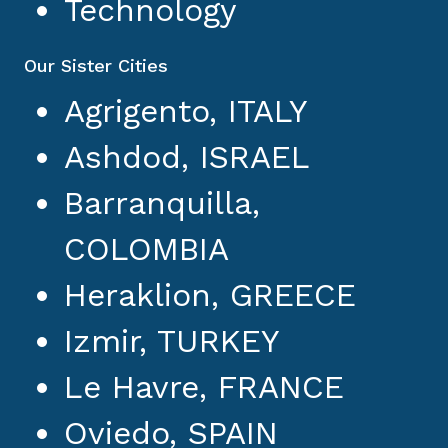
Technology
Our Sister Cities
Agrigento, ITALY
Ashdod, ISRAEL
Barranquilla,
COLOMBIA
Heraklion, GREECE
Izmir, TURKEY
Le Havre, FRANCE
Oviedo, SPAIN