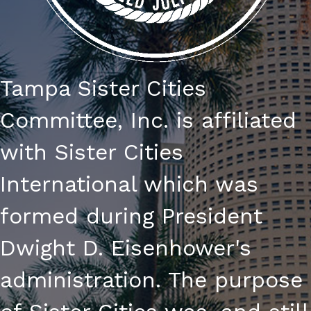
Tampa Sister Cities
Committee, Inc. is affiliated
with Sister Cities
International which was
formed during President
Dwight D. Eisenhower's
administration. The purpose