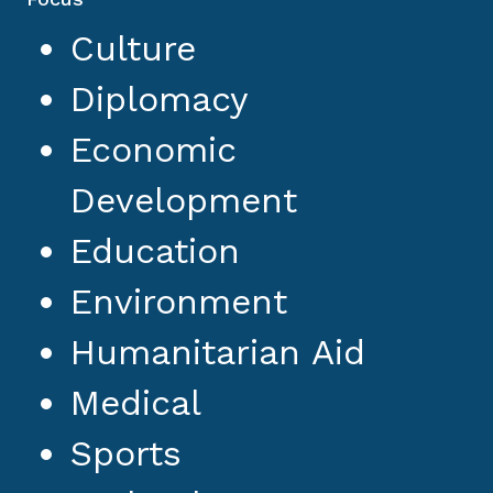
Culture
Diplomacy
Economic
Development
Education
Environment
Humanitarian Aid
Medical
Sports