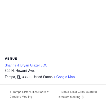
VENUE
Shanna & Bryan Glazer JCC
522 N. Howard Ave.
Tampa
,
FL
33606
United States
+ Google Map
Tampa Sister Cities Board of
Tampa Sister Cities Board of
Directors Meeting
Directors Meeting