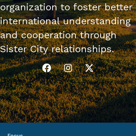
organization to foster better
international understanding
and cooperation through
Sister City relationships.
Focus