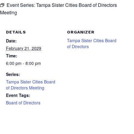
Event Series:
Tampa Sister Cities Board of Directors
Meeting
DETAILS
ORGANIZER
Tampa Sister Cities Board
Date:
of Directors
February 21, 2029
Time:
6:00 pm - 8:00 pm
Series:
Tampa Sister Cities Board
of Directors Meeting
Event Tags:
Board of Directors