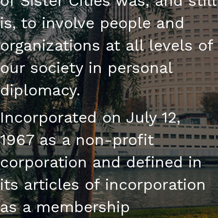
of Sister Cities was, and still
is, to involve people and
organizations at all levels of
our society in personal
diplomacy.
Incorporated on July 12,
1967 as a non-profit
corporation and defined in
its articles of incorporation
as a membership