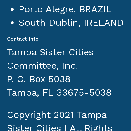
Porto Alegre, BRAZIL
South Dublin, IRELAND
Contact Info
Tampa Sister Cities
Committee, Inc.
P. O. Box 5038
Tampa, FL 33675-5038
Copyright 2021 Tampa
Sister Cities | All Rights