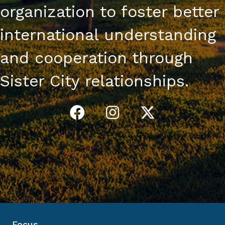
organization to foster better
international understanding
and cooperation through
Sister City relationships.
Focus