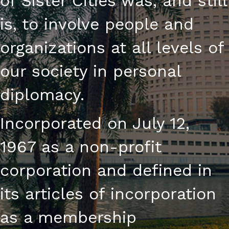
of Sister Cities was, and still
is, to involve people and
organizations at all levels of
our society in personal
diplomacy.
Incorporated on July 12,
1967 as a non-profit
corporation and defined in
its articles of incorporation
as a membership