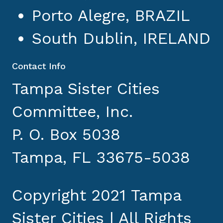
Porto Alegre, BRAZIL
South Dublin, IRELAND
Contact Info
Tampa Sister Cities
Committee, Inc.
P. O. Box 5038
Tampa, FL 33675-5038
Copyright 2021 Tampa
Sister Cities | All Rights