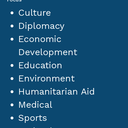
Culture
Diplomacy
Economic
Development
Education
Environment
Humanitarian Aid
Medical
Sports