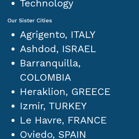
Technology
Our Sister Cities
Agrigento, ITALY
Ashdod, ISRAEL
Barranquilla,
COLOMBIA
Heraklion, GREECE
Izmir, TURKEY
Le Havre, FRANCE
Oviedo, SPAIN