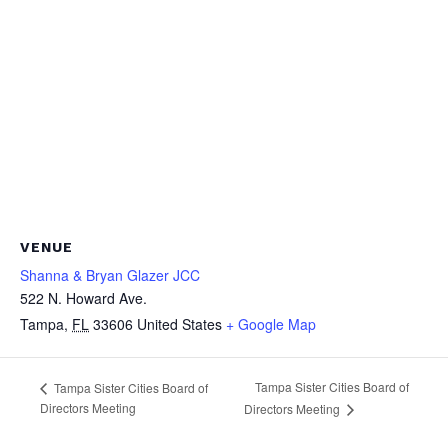
VENUE
Shanna & Bryan Glazer JCC
522 N. Howard Ave.
Tampa
,
FL
33606
United States
+ Google Map
Tampa Sister Cities Board of
Tampa Sister Cities Board of
Directors Meeting
Directors Meeting