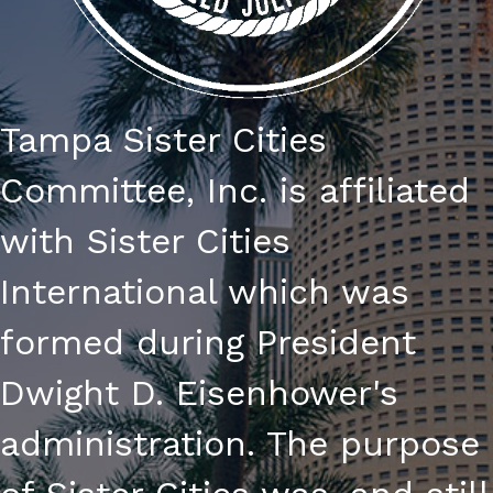
Tampa Sister Cities
Committee, Inc. is affiliated
with Sister Cities
International which was
formed during President
Dwight D. Eisenhower's
administration. The purpose