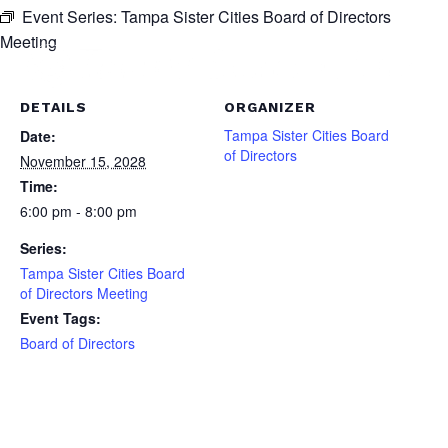
Event Series:
Tampa Sister Cities Board of Directors
Meeting
DETAILS
ORGANIZER
Tampa Sister Cities Board
Date:
of Directors
November 15, 2028
Time:
6:00 pm - 8:00 pm
Series:
Tampa Sister Cities Board
of Directors Meeting
Event Tags:
Board of Directors