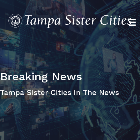
Breaking
News
Tampa Sister Cities In The News