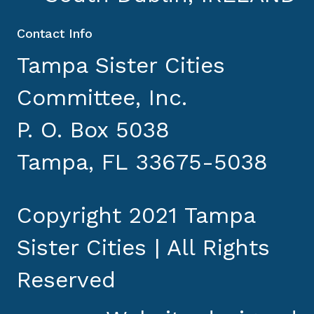
Contact Info
Tampa Sister Cities
Committee, Inc.
P. O. Box 5038
Tampa, FL 33675-5038
Copyright 2021 Tampa
Sister Cities | All Rights
Reserved