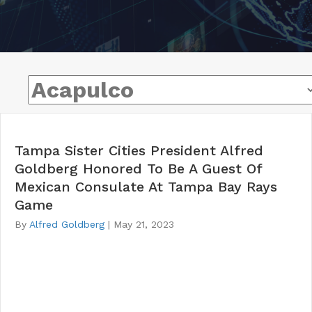
Tampa Sister Cities President Alfred
Goldberg Honored To Be A Guest Of
Mexican Consulate At Tampa Bay Rays
Game
By
Alfred Goldberg
|
May 21, 2023