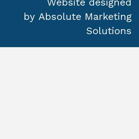
Website designed
by
Absolute Marketing
Solutions