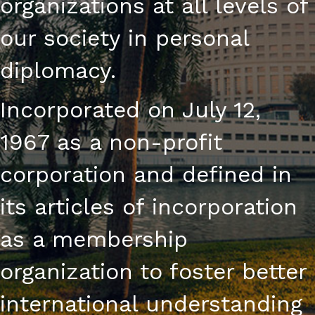
organizations at all levels of
our society in personal
diplomacy.
Incorporated on July 12,
1967 as a non-profit
corporation and defined in
its articles of incorporation
as a membership
organization to foster better
international understanding