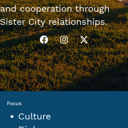
and cooperation through
Sister City relationships.
Focus
Culture