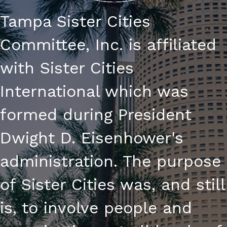
Tampa Sister Cities
Committee, Inc. is affiliated
with Sister Cities
International which was
formed during President
Dwight D. Eisenhower's
administration. The purpose
of Sister Cities was, and still
is, to involve people and