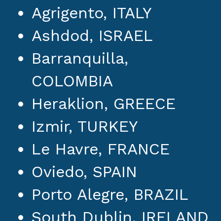
Agrigento, ITALY
Ashdod, ISRAEL
Barranquilla,
COLOMBIA
Heraklion, GREECE
Izmir, TURKEY
Le Havre, FRANCE
Oviedo, SPAIN
Porto Alegre, BRAZIL
South Dublin, IRELAND