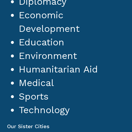
Diplomacy
Economic
Development
Education
Environment
Humanitarian Aid
Medical
Sports
Technology
Our Sister Cities