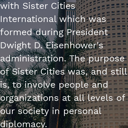
with Sister Cities
International which was
formed during President
Dwight D. Eisenhower's
administration. The purpose
of Sister Cities was, and still
is, to involve people and
organizations at all levels of
our society in personal
diplomacy.