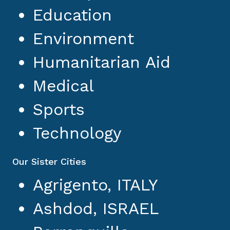
Education
Environment
Humanitarian Aid
Medical
Sports
Technology
Our Sister Cities
Agrigento, ITALY
Ashdod, ISRAEL