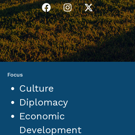
Focus
Culture
Diplomacy
Economic
Development