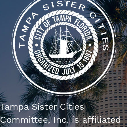
Tampa Sister Cities
Committee, Inc. is affiliated