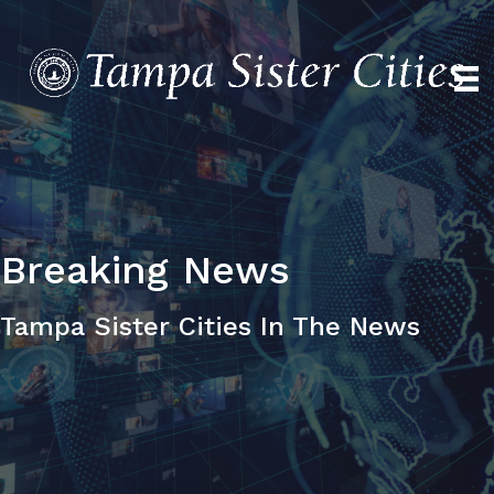
Breaking
News
Tampa Sister Cities In The News