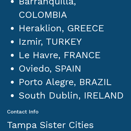
Barranquilla,
COLOMBIA
Heraklion, GREECE
Izmir, TURKEY
Le Havre, FRANCE
Oviedo, SPAIN
Porto Alegre, BRAZIL
South Dublin, IRELAND
Contact Info
Tampa Sister Cities