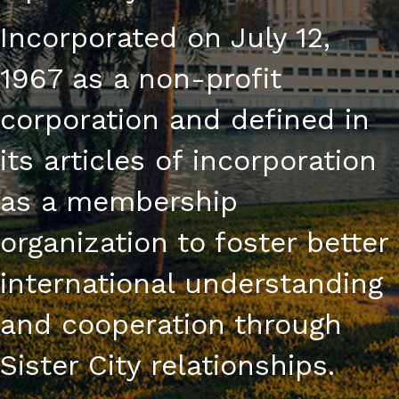
Incorporated on July 12,
1967 as a non-profit
corporation and defined in
its articles of incorporation
as a membership
organization to foster better
international understanding
and cooperation through
Sister City relationships.