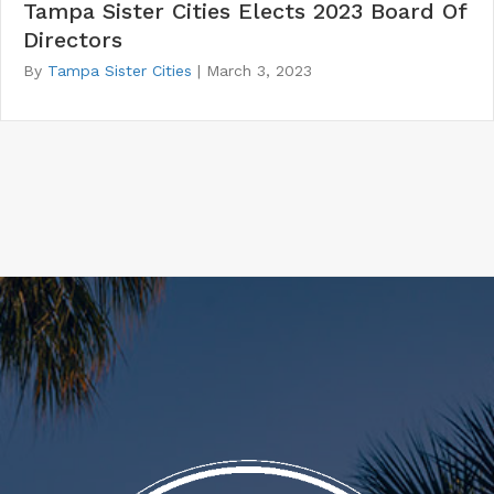
Tampa Sister Cities Elects 2023 Board Of
Directors
By
Tampa Sister Cities
|
March 3, 2023
20